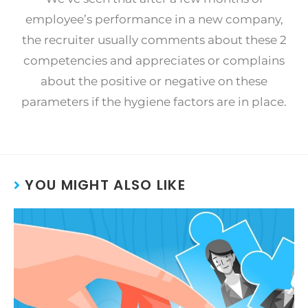
employee’s performance in a new company,
the recruiter usually comments about these 2
competencies and appreciates or complains
about the positive or negative on these
parameters if the hygiene factors are in place.
YOU MIGHT ALSO LIKE