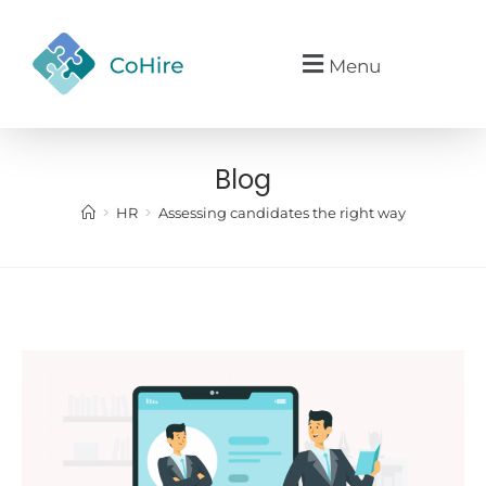
Menu
Blog
>
>
HR
Assessing candidates the right way