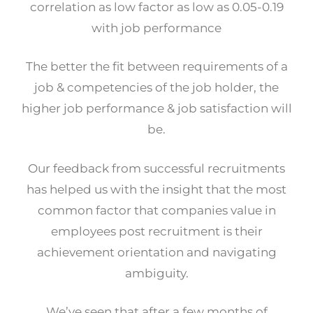
correlation as low factor as low as 0.05-0.19
with job performance
The better the fit between requirements of a
job & competencies of the job holder, the
higher job performance & job satisfaction will
be.
Our feedback from successful recruitments
has helped us with the insight that the most
common factor that companies value in
employees post recruitment is their
achievement orientation and navigating
ambiguity.
We’ve seen that after a few months of