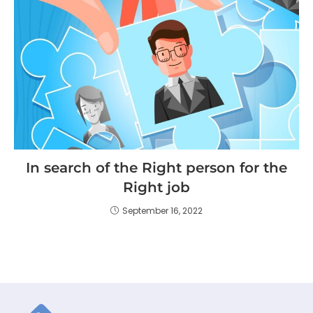
In search of the Right person for the
Right job
September 16, 2022