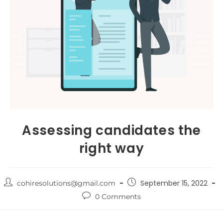
Assessing candidates the
right way
September 15, 2022
cohiresolutions@gmail.com
0 Comments