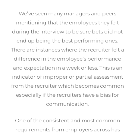
We’ve seen many managers and peers
mentioning that the employees they felt
during the interview to be sure bets did not
end up being the best performing ones.
There are instances where the recruiter felt a
difference in the employee’s performance
and expectation in a week or less. This is an
indicator of improper or partial assessment
from the recruiter which becomes common
especially if the recruiters have a bias for
communication.
One of the consistent and most common
requirements from employers across has