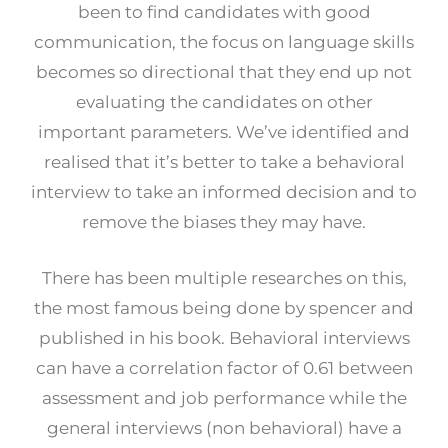
been to find candidates with good
communication, the focus on language skills
becomes so directional that they end up not
evaluating the candidates on other
important parameters. We’ve identified and
realised that it’s better to take a behavioral
interview to take an informed decision and to
remove the biases they may have.
There has been multiple researches on this,
the most famous being done by spencer and
published in his book. Behavioral interviews
can have a correlation factor of 0.61 between
assessment and job performance while the
general interviews (non behavioral) have a