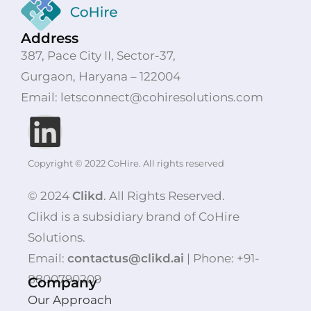
Address
387, Pace City II, Sector-37,
Gurgaon, Haryana – 122004
Email: letsconnect@cohiresolutions.com
Copyright © 2022 CoHire. All rights reserved
© 2024
Clikd
. All Rights Reserved.
Clikd is a subsidiary brand of CoHire
Solutions.
Email:
contactus@clikd.ai
| Phone: +91-
8800790209
Company
Our Approach